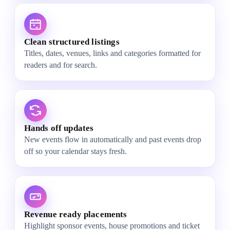
Clean structured listings
Titles, dates, venues, links and categories formatted for
readers and for search.
Hands off updates
New events flow in automatically and past events drop
off so your calendar stays fresh.
Revenue ready placements
Highlight sponsor events, house promotions and ticket