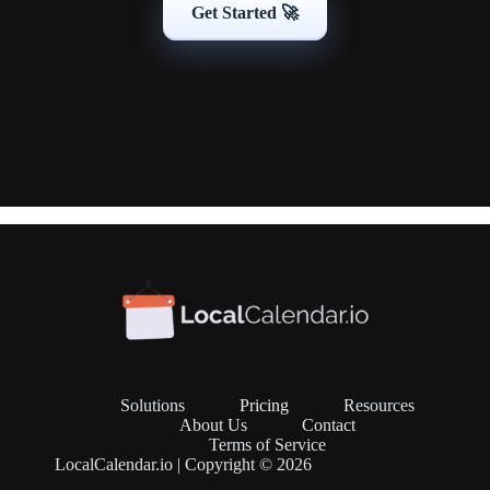
Get Started 🚀
Solutions
Pricing
Resources
About Us
Contact
Terms of Service
LocalCalendar.io | Copyright © 2026