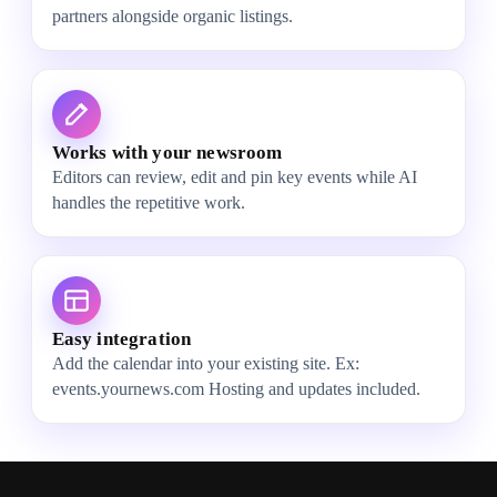
partners alongside organic listings.
Works with your newsroom
Editors can review, edit and pin key events while AI
handles the repetitive work.
Easy integration
Add the calendar into your existing site. Ex:
events.yournews.com Hosting and updates included.