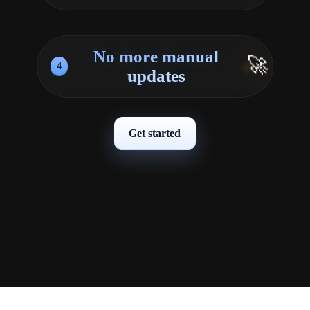
No more manual
🚀
4
updates
Get started