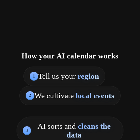
How your AI calendar works
Tell us your
region
1
We cultivate
local events
2
AI sorts and
cleans the
3
data