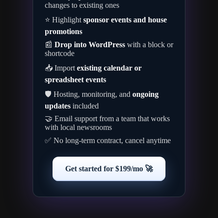
changes to existing ones
⭐ Highlight
sponsor events and house
promotions
📰
Drop into WordPress
with a block or
shortcode
📥 Import
existing calendar or
spreadsheet events
🛡️ Hosting, monitoring, and
ongoing
updates
included
🤝 Email support from a team that works
with local newsrooms
✅ No long-term contract, cancel anytime
Get started for $199/mo 🚀