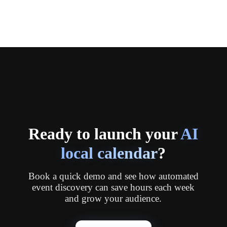
Ready to launch your
AI
local calendar
?
Book a quick demo and see how automated
event discovery can save hours each week
and grow your audience.