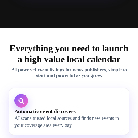
Everything you need to launch
a high value local calendar
AI powered event listings for news publishers, simple to
start and powerful as you grow.
Automatic event discovery
AI scans trusted local sources and finds new events in
your coverage area every day.