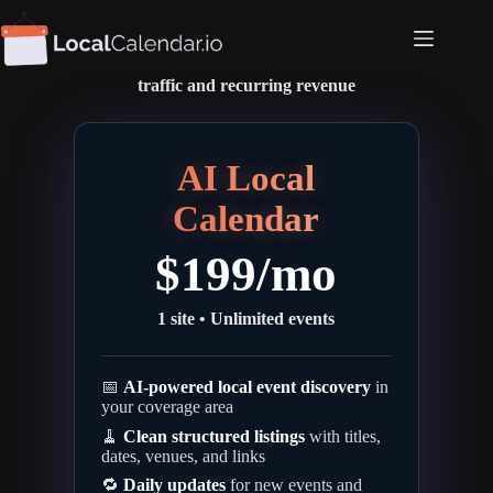
Skip
to
The
AI calendar
for
local publishers
content
One calendar • Managed for you • Drive
traffic and recurring revenue
AI Local
Calendar
$
199
/mo
1 site • Unlimited events
📅
AI-powered local event discovery
in
your coverage area
🧹
Clean structured listings
with titles,
dates, venues, and links
🔁
Daily updates
for new events and