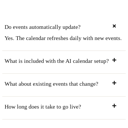
Do events automatically update?
Yes. The calendar refreshes daily with new events.
What is included with the AI calendar setup?
What about existing events that change?
How long does it take to go live?