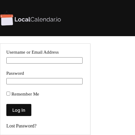
Skip
to
content
Username or Email Address
Password
Remember Me
Lost Password?
A
l