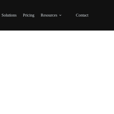
Solutions
Pricing
Resources
Contact